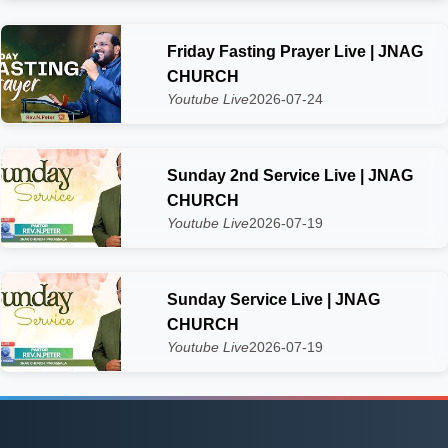
Friday Fasting Prayer Live | JNAG
CHURCH
Youtube Live
2026-07-24
Sunday 2nd Service Live | JNAG
CHURCH
Youtube Live
2026-07-19
Sunday Service Live | JNAG
CHURCH
Youtube Live
2026-07-19