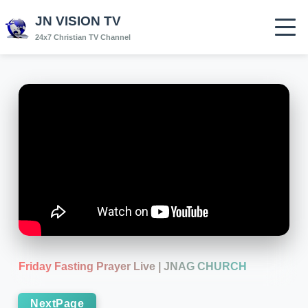
JN VISION TV
24x7 Christian TV Channel
Friday Fasting Prayer Live | JNAG CHURCH
NextPage