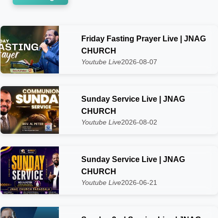
Friday Fasting Prayer Live | JNAG
CHURCH
Youtube Live
2026-08-07
Sunday Service Live | JNAG
CHURCH
Youtube Live
2026-08-02
Sunday Service Live | JNAG
CHURCH
Youtube Live
2026-06-21