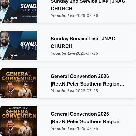
Sunday 2nd Service Live | JNAG
CHURCH
Youtube Live
2026-07-26
Sunday Service Live | JNAG
CHURCH
Youtube Live
2026-07-26
General Convention 2026
|Rev.N.Peter Southern Region
Youtube Live
2026-07-25
SIAG Kaliyakkavilai Day-2
General Convention 2026
|Rev.N.Peter Southern Region
Youtube Live
2026-07-25
SIAG Kaliyakkavilai Zone