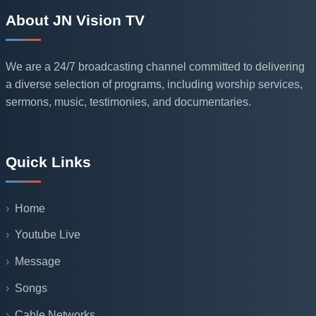
About JN Vision TV
We are a 24/7 broadcasting channel committed to delivering
a diverse selection of programs, including worship services,
sermons, music, testimonies, and documentaries.
Quick Links
Home
Youtube Live
Message
Songs
Cable Networks