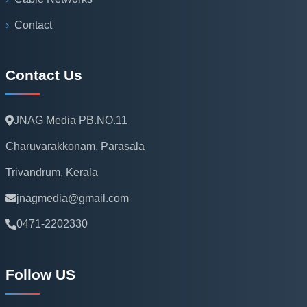
Contact
Contact Us
JNAG Media PB.NO.11
Charuvarakkonam, Parasala
Trivandrum, Kerala
jnagmedia@gmail.com
0471-2202330
Follow US