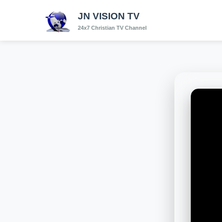
JN VISION TV
24x7 Christian TV Channel