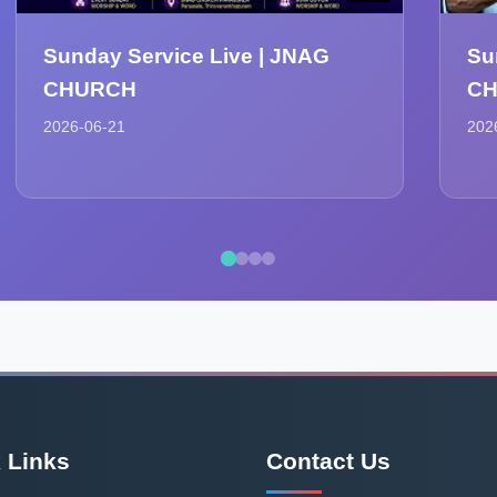
Sunday Service Live | JNAG
Su
CHURCH
C
2026-06-21
202
 Links
Contact Us