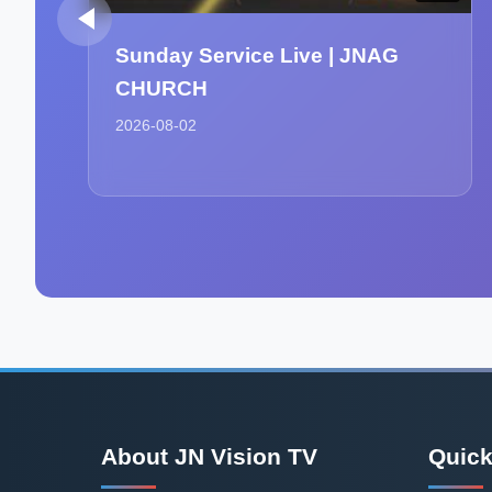
Sunday Service Live | JNAG
CHURCH
2026-08-02
About JN Vision TV
Quick