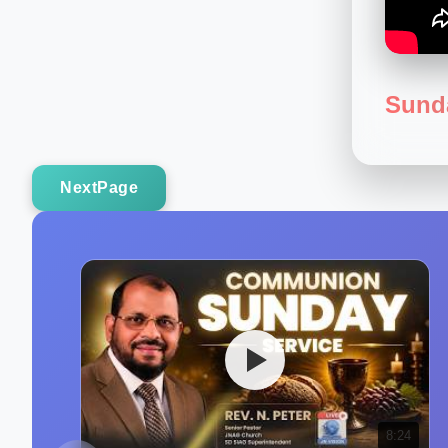
Sund
NextPage
8:24