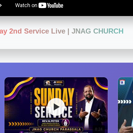
ay 2nd Service Live | JNAG CHURCH
8:24