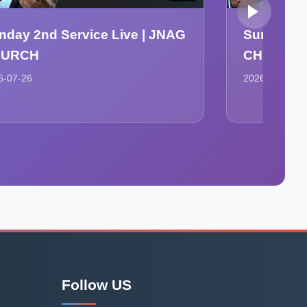
nday 2nd Service Live | JNAG
Sunday Se
HURCH
CHURCH
6-07-26
2026-07-26
Follow US